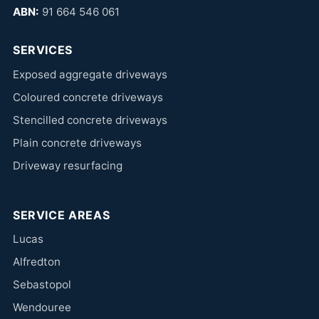
ABN:
91 664 546 061
SERVICES
Exposed aggregate driveways
Coloured concrete driveways
Stencilled concrete driveways
Plain concrete driveways
Driveway resurfacing
SERVICE AREAS
Lucas
Alfredton
Sebastopol
Wendouree