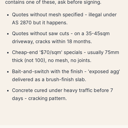
contains one of these, ask before signing.
Quotes without mesh specified - illegal under
AS 2870 but it happens.
Quotes without saw cuts - on a 35-45sqm
driveway, cracks within 18 months.
Cheap-end '$70/sqm' specials - usually 75mm
thick (not 100), no mesh, no joints.
Bait-and-switch with the finish - 'exposed agg'
delivered as a brush-finish slab.
Concrete cured under heavy traffic before 7
days - cracking pattern.