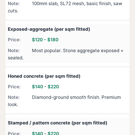
100mm slab, SL72 mesh, basic finish, saw
cuts.
Exposed-aggregate (per sqm fitted)
$120 - $180
Most popular. Stone aggregate exposed +
sealed.
Honed concrete (per sqm fitted)
$140 - $220
Diamond-ground smooth finish. Premium
look.
Stamped / pattern concrete (per sqm fitted)
$140 - $220