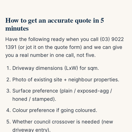
How to get an accurate quote in 5
minutes
Have the following ready when you call (03) 9022
1391 (or jot it on the quote form) and we can give
you a real number in one call, not five.
Driveway dimensions (LxW) for sqm.
Photo of existing site + neighbour properties.
Surface preference (plain / exposed-agg /
honed / stamped).
Colour preference if going coloured.
Whether council crossover is needed (new
driveway entry).