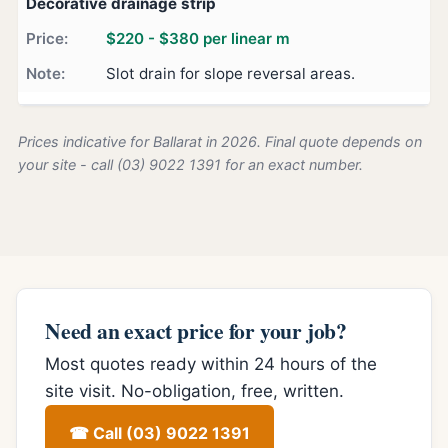
Decorative drainage strip
$220 - $380 per linear m
Slot drain for slope reversal areas.
Prices indicative for Ballarat in 2026. Final quote depends on
your site - call (03) 9022 1391 for an exact number.
Need an exact price for your job?
Most quotes ready within 24 hours of the
site visit. No-obligation, free, written.
☎ Call (03) 9022 1391