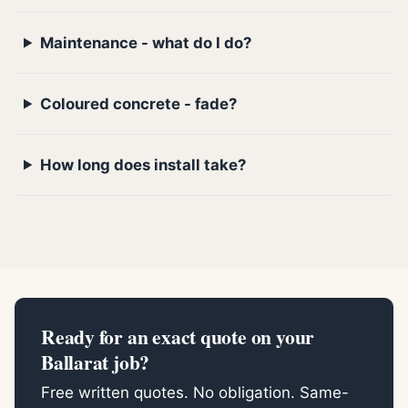
Maintenance - what do I do?
Coloured concrete - fade?
How long does install take?
Ready for an exact quote on your
Ballarat job?
Free written quotes. No obligation. Same-