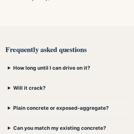
Frequently asked questions
How long until I can drive on it?
Will it crack?
Plain concrete or exposed-aggregate?
Can you match my existing concrete?