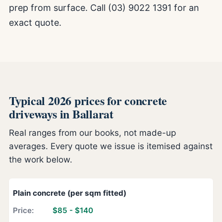
prep from surface. Call (03) 9022 1391 for an
exact quote.
Typical 2026 prices for concrete
driveways in Ballarat
Real ranges from our books, not made-up
averages. Every quote we issue is itemised against
the work below.
Plain concrete (per sqm fitted)
$85 - $140