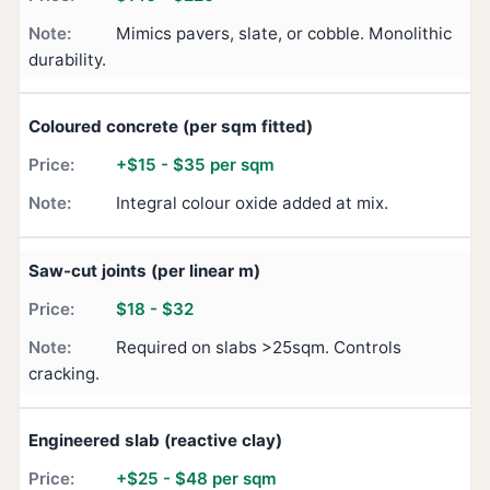
Mimics pavers, slate, or cobble. Monolithic
durability.
Coloured concrete (per sqm fitted)
+$15 - $35 per sqm
Integral colour oxide added at mix.
Saw-cut joints (per linear m)
$18 - $32
Required on slabs >25sqm. Controls
cracking.
Engineered slab (reactive clay)
+$25 - $48 per sqm