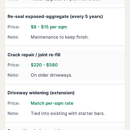
Re-seal exposed-aggregate (every 5 years)
$8 - $15 per sqm
Maintenance to keep finish.
Crack repair / joint re-fill
$220 - $580
On older driveways.
Driveway widening (extension)
Match per-sqm rate
Tied into existing with starter bars.