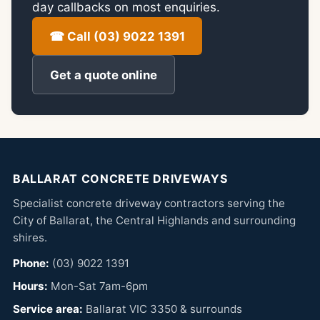
day callbacks on most enquiries.
☎ Call (03) 9022 1391
Get a quote online
BALLARAT CONCRETE DRIVEWAYS
Specialist concrete driveway contractors serving the
City of Ballarat, the Central Highlands and surrounding
shires.
Phone:
(03) 9022 1391
Hours:
Mon-Sat 7am-6pm
Service area:
Ballarat VIC 3350 & surrounds