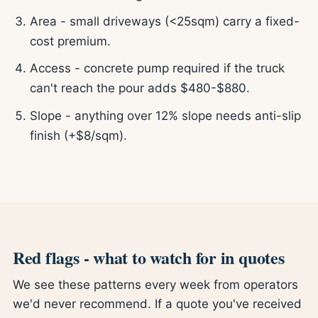
Area - small driveways (<25sqm) carry a fixed-
cost premium.
Access - concrete pump required if the truck
can't reach the pour adds $480-$880.
Slope - anything over 12% slope needs anti-slip
finish (+$8/sqm).
Red flags - what to watch for in quotes
We see these patterns every week from operators
we'd never recommend. If a quote you've received