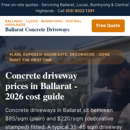
Free on-site quotes · Servicing Ballarat, Lucas, Buninyong & Central
Highlands · Call
(03) 9022 1391
BALLARAT · LUCAS · BUNINYONG · CENTRAL
HIGHLANDS
Free Quote
Ballarat Concrete Driveways
PLAIN, EXPOSED-AGGREGATE, DECORATIVE - DONE
RIGHT THE FIRST TIME
Concrete driveway
prices in Ballarat -
2026 cost guide
Concrete driveways in Ballarat sit between
$85/sqm (plain) and $220/sqm (decorative
stamped) fitted. A typical 35-45 sqm driveway