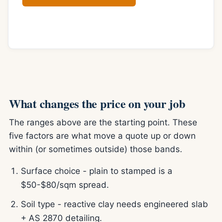
Online quote form
What changes the price on your job
The ranges above are the starting point. These
five factors are what move a quote up or down
within (or sometimes outside) those bands.
Surface choice - plain to stamped is a
$50-$80/sqm spread.
Soil type - reactive clay needs engineered slab
+ AS 2870 detailing.