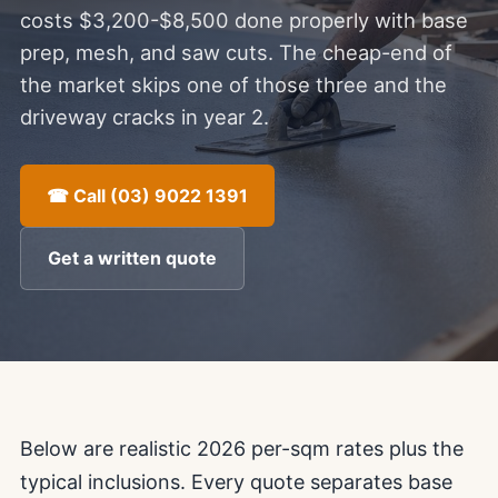
costs $3,200-$8,500 done properly with base
prep, mesh, and saw cuts. The cheap-end of
the market skips one of those three and the
driveway cracks in year 2.
☎ Call (03) 9022 1391
Get a written quote
Below are realistic 2026 per-sqm rates plus the
typical inclusions. Every quote separates base