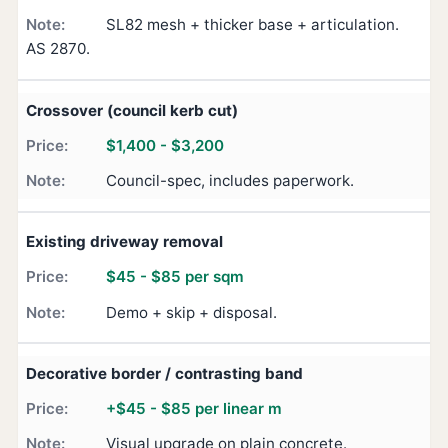
SL82 mesh + thicker base + articulation.
AS 2870.
Crossover (council kerb cut)
$1,400 - $3,200
Council-spec, includes paperwork.
Existing driveway removal
$45 - $85 per sqm
Demo + skip + disposal.
Decorative border / contrasting band
+$45 - $85 per linear m
Visual upgrade on plain concrete.