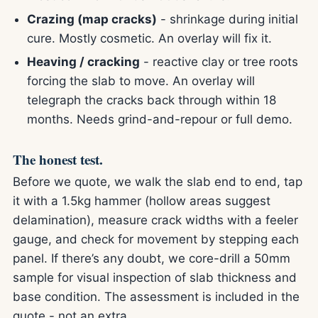
Crazing (map cracks)
- shrinkage during initial
cure. Mostly cosmetic. An overlay will fix it.
Heaving / cracking
- reactive clay or tree roots
forcing the slab to move. An overlay will
telegraph the cracks back through within 18
months. Needs grind-and-repour or full demo.
The honest test.
Before we quote, we walk the slab end to end, tap
it with a 1.5kg hammer (hollow areas suggest
delamination), measure crack widths with a feeler
gauge, and check for movement by stepping each
panel. If there’s any doubt, we core-drill a 50mm
sample for visual inspection of slab thickness and
base condition. The assessment is included in the
quote - not an extra.