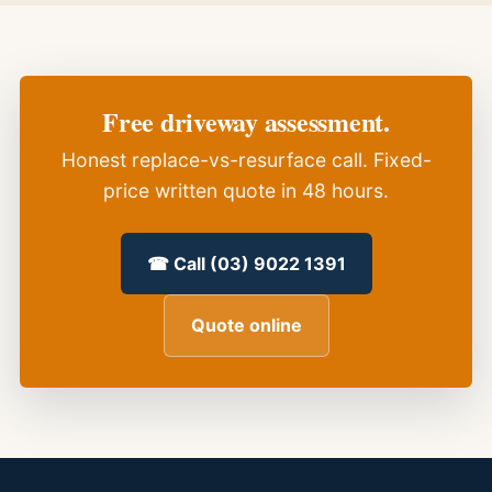
Free driveway assessment.
Honest replace-vs-resurface call. Fixed-
price written quote in 48 hours.
☎ Call (03) 9022 1391
Quote online