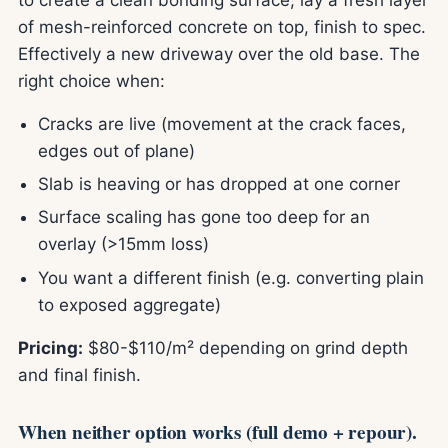
of mesh-reinforced concrete on top, finish to spec.
Effectively a new driveway over the old base. The
right choice when:
Cracks are live (movement at the crack faces,
edges out of plane)
Slab is heaving or has dropped at one corner
Surface scaling has gone too deep for an
overlay (>15mm loss)
You want a different finish (e.g. converting plain
to exposed aggregate)
Pricing:
$80-$110/m² depending on grind depth
and final finish.
When neither option works (full demo + repour).