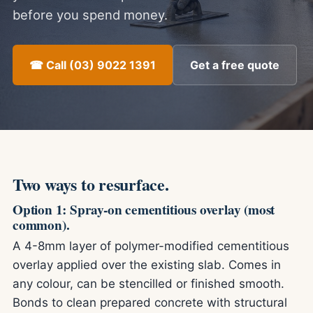
before you spend money.
☎ Call (03) 9022 1391
Get a free quote
Two ways to resurface.
Option 1: Spray-on cementitious overlay (most
common).
A 4-8mm layer of polymer-modified cementitious
overlay applied over the existing slab. Comes in
any colour, can be stencilled or finished smooth.
Bonds to clean prepared concrete with structural