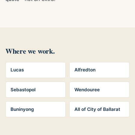
Where we work.
Lucas
Alfredton
Sebastopol
Wendouree
Buninyong
All of City of Ballarat