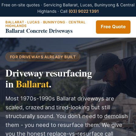
Free on-site quotes · Servicing Ballarat, Lucas, Buninyong & Central
Highlands · Call
(03) 9022 1391
BALLARAT · LUCAS · BUNINYONG · CENTRAL
HIGHLANDS
Free Quote
Ballarat Concrete Driveways
FOR DRIVEWAYS ALREADY BUILT
Driveway resurfacing
in
Ballarat
.
Most 1970s-1990s Ballarat driveways are
scaled, crazed and tired-looking but still
structurally sound. You don’t need to demolish
them - you need to resurface them. We give
you the honest replace-vs-resurface call