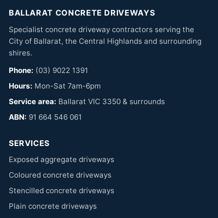
BALLARAT CONCRETE DRIVEWAYS
Specialist concrete driveway contractors serving the
City of Ballarat, the Central Highlands and surrounding
shires.
Phone:
(03) 9022 1391
Hours:
Mon-Sat 7am-6pm
Service area:
Ballarat VIC 3350 & surrounds
ABN:
91 664 546 061
SERVICES
Exposed aggregate driveways
Coloured concrete driveways
Stencilled concrete driveways
Plain concrete driveways