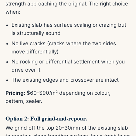
strength approaching the original. The right choice
when:
Existing slab has surface scaling or crazing but
is structurally sound
No live cracks (cracks where the two sides
move differentially)
No rocking or differential settlement when you
drive over it
The existing edges and crossover are intact
Pricing:
$60-$90/m² depending on colour,
pattern, sealer.
Option 2: Full grind-and-repour.
We grind off the top 20-30mm of the existing slab
to create a clean bonding surface, lay a fresh layer