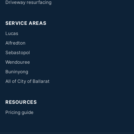
Driveway resurfacing
SERVICE AREAS
Lucas
Alfredton
Sebastopol
Wendouree
Buninyong
All of City of Ballarat
RESOURCES
Pricing guide