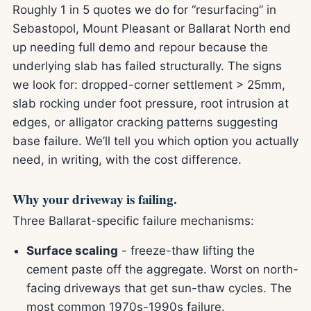
Roughly 1 in 5 quotes we do for “resurfacing” in
Sebastopol, Mount Pleasant or Ballarat North end
up needing full demo and repour because the
underlying slab has failed structurally. The signs
we look for: dropped-corner settlement > 25mm,
slab rocking under foot pressure, root intrusion at
edges, or alligator cracking patterns suggesting
base failure. We’ll tell you which option you actually
need, in writing, with the cost difference.
Why your driveway is failing.
Three Ballarat-specific failure mechanisms:
Surface scaling
- freeze-thaw lifting the
cement paste off the aggregate. Worst on north-
facing driveways that get sun-thaw cycles. The
most common 1970s-1990s failure.